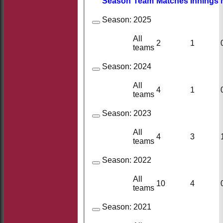
Season
Team
M
atches
I
nnings
Season:
2025
All
2
1
teams
Season:
2024
All
4
1
teams
Season:
2023
All
4
3
teams
Season:
2022
All
10
4
teams
Season:
2021