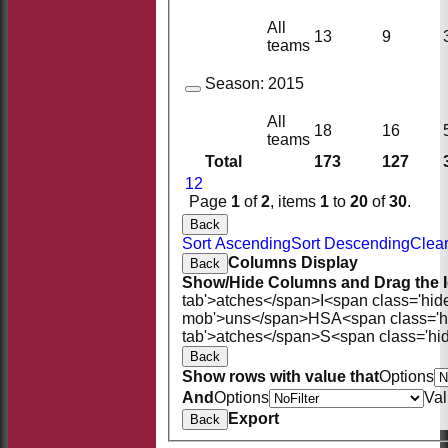
All
13
9
teams
Season:
2015
All
18
16
teams
Total
173
127
1
2
Page
1
of
2
, items
1
to
20
of
30
.
Back
Sort Ascending
Sort Descending
Clear
Columns Display
Back
Show/Hide Columns and Drag the I
tab'>atches</span>
I<span class='hid
mob'>uns</span>
HS
A<span class='
tab'>atches</span>
S<span class='hi
Back
Show rows with value that
Options
And
Options
Va
Export
Back