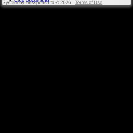
Club Documents
System by Hitssports Ltd © 2026 -
Terms of Use