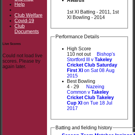
Awards
Help
1st XI Batting - 2011, 1st
Club Welfare
XI Bowling - 2014
Covid-19
Club
Documents
Performance Details
Live Scores
High Score
110 not out
Bishop's
Could not load live
Stortford III v
Takeley
scores. Please try
Cricket Club Saturday
again later.
First XI
on Sat 08 Aug
2015
Best Bowling
4 - 29
Nazeing
Common v
Takeley
Cricket Club Takeley
Cup XI
on Tue 18 Jul
2017
Batting and fielding history