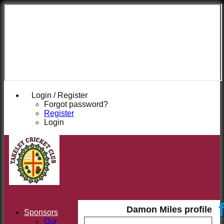
Takeley
Cricket
Club
Login / Register
Forgot password?
Register
Login
Damon Miles profile
Sponsors
Our