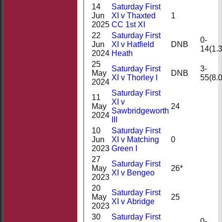
14
Saturday First
Jun
XI v Thaxted
1
2025
CC 1st XI
22
Saturday First
0-
Jun
XI v Hatfield
DNB
14(1.3
2024
Heath
25
Saturday First
3-
May
DNB
XI v Thorley I
55(8.0
2024
Saturday First
11
XI v
May
24
Sawbridgeworth
2024
III
10
Saturday First
Jun
XI v Matching
0
2023
Green I
27
Saturday First
May
26*
XI v Bengeo
2023
20
Saturday First
May
25
XI v Abridge
2023
30
Saturday First
0-