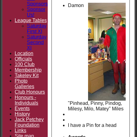
Sponsors
Damon
Sponsor
Us!
League Tables
Saturday
First XI
Saturday
Second
XI
Location
Officials
100 Club
Membership
Takeley Kit
Photo
Galleries
Club Honours
Honours -
Individuals
"Pinhead, Pinny, Pindog,
Events
Milesy, Milo, Matey" Miles
History
Jack Petchey
Foundation
I have a Pin for a head
Links
Site map