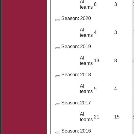
All
6
3
teams
Season:
2020
All
4
3
teams
Season:
2019
All
13
8
teams
Season:
2018
All
5
4
teams
Season:
2017
All
21
15
teams
Season:
2016