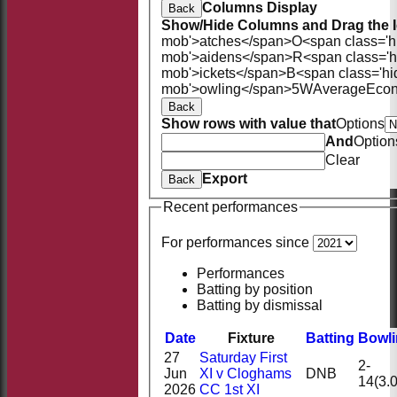
Columns Display
Back
Show/Hide Columns and Drag the I
mob'>atches</span>
O<span class='h
mob'>aidens</span>
R<span class='
mob'>ickets</span>
B<span class='hi
mob'>owling</span>
5W
Average
Eco
Back
Show rows with value that
Options
And
Option
Clear
Export
Back
Recent performances
For performances since
Performances
Batting by position
Batting by dismissal
Date
Fixture
Batting
Bowl
27
Saturday First
2-
Jun
XI v Cloghams
DNB
14(3.0
2026
CC 1st XI