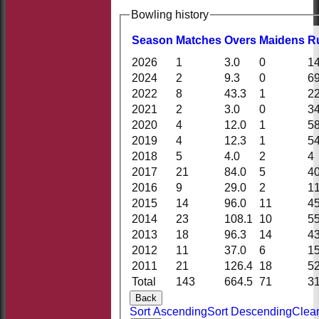
Bowling history
Season
M
atches
O
vers
M
aidens
R
2026
1
3.0
0
1
2024
2
9.3
0
6
2022
8
43.3
1
2
2021
2
3.0
0
3
2020
4
12.0
1
5
2019
4
12.3
1
5
2018
5
4.0
2
4
2017
21
84.0
5
4
2016
9
29.0
2
1
2015
14
96.0
11
4
2014
23
108.1
10
5
2013
18
96.3
14
4
2012
11
37.0
6
1
2011
21
126.4
18
5
Total
143
664.5
71
3
Back
Sort Ascending
Sort Descending
Clear