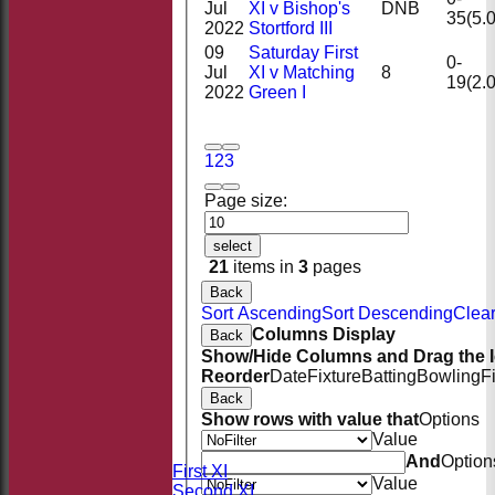
Jul
XI v Bishop's
DNB
35(5.0
2022
Stortford III
09
Saturday First
0-
Jul
XI v Matching
8
19(2.0
2022
Green I
1
2
3
Page size:
select
21
items in
3
pages
Back
Sort Ascending
Sort Descending
Clear
Columns Display
Back
Show/Hide Columns and Drag the I
Reorder
Date
Fixture
Batting
Bowling
F
Back
HOME
Show rows with value that
Options
NEWS
Value
FIXTURES
And
Option
Saturday First XI
Value
Saturday Second XI