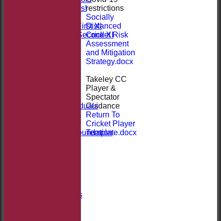
restrictions
Sponsor Us!
Socially
League Tables
Distanced
Saturday First XI
Cricket Risk
Saturday Second XI
Assessment
Location
and Mitigation
Officials
Strategy.docx
100 Club
Membership
Takeley CC
Takeley Kit
Player &
Photo Galleries
Spectator
Club Honours
Guidance
Honours - Individuals
Return To
Events
Cricket Player
History
Template.docx
Jack Petchey Foundation
Links
Site map
Help
-----------
Club Welfare
Covid-19
Club Documents