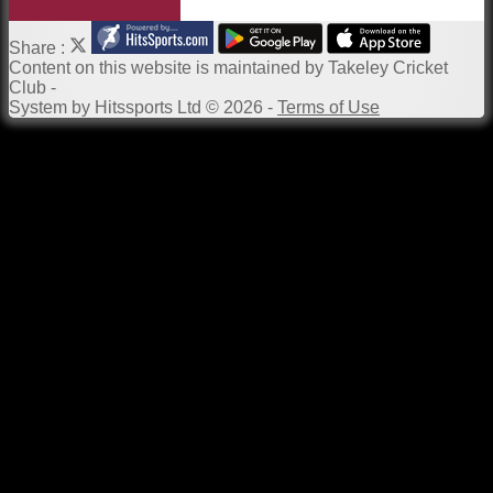
Share :
Content
on this website is maintained by
Takeley Cricket
Club -
System by Hitssports Ltd © 2026 -
Terms of Use