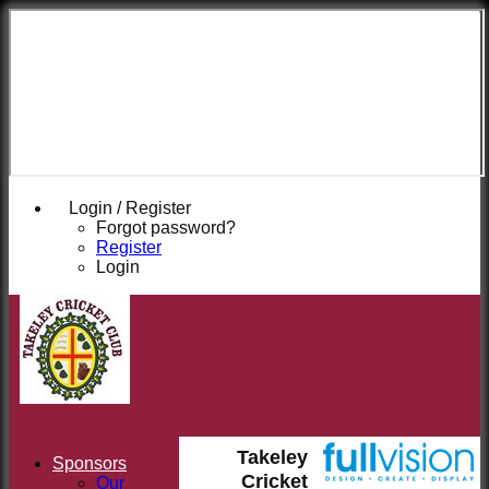
Takeley
Cricket
Club
Login / Register
Forgot password?
Register
Login
Takeley
Sponsors
Cricket
Our