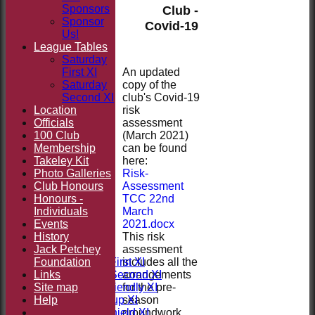
Sponsors
Club -
Sponsor
Covid-19
Us!
League Tables
Saturday
An updated
First XI
copy of the
Saturday
club's Covid-19
Second XI
risk
Location
assessment
Officials
(March 2021)
100 Club
can be found
Membership
here:
Takeley Kit
Risk-
Photo Galleries
Assessment
Club Honours
TCC 22nd
Honours -
March
Individuals
2021.docx
HOME
Events
This risk
NEWS
History
assessment
FIXTURES
Jack Petchey
includes all the
Foundation
Saturday First XI
arrangements
Links
Saturday Second XI
for the pre-
Site map
Sunday Friendly XI
season
Help
Takeley Cup XI
groundwork.
Takeley Shield XI