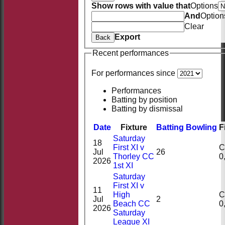
Show rows with value that
Options
And
Option
Clear
Export
Back
Recent performances
For performances since
Performances
Batting by position
Batting by dismissal
Date
Fixture
Batting
Bowling
F
Saturday
18
First XI v
Ct
Jul
26
Thorley CC
2026
1st XI
Saturday
First XI v
11
High
Ct
Jul
2
Beach CC
2026
Saturday
League XI