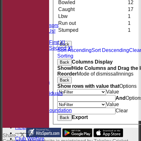
Bowled
12
STATS
AVAILABILITY
Caught
17
CONTACT
Lbw
1
Sponsors
Run out
1
Our Sponsors
Stumped
1
Sponsor Us!
League Tables
Saturday First XI
Back
Saturday Second XI
Sort Ascending
Sort Descending
Clea
Location
Sorting
Officials
Columns Display
Back
100 Club
Show/Hide Columns and Drag the I
Membership
Reorder
Mode of dismissal
Innings
Takeley Kit
Back
Photo Galleries
Show rows with value that
Options
Club Honours
Value
Honours - Individuals
And
Option
Events
Value
History
Jack Petchey Foundation
Clear
Links
Export
Back
Site map
Help
-----------
Share :
Club Welfare