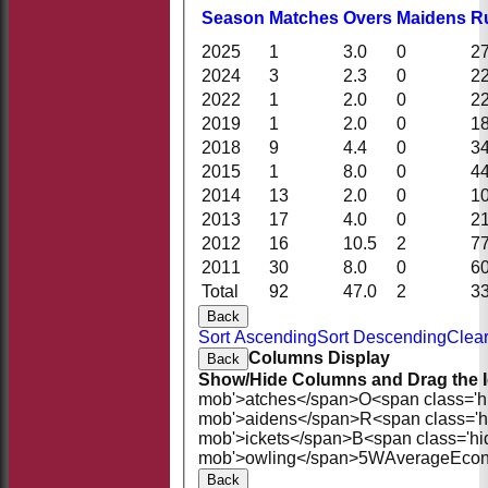
Season
M
atches
O
vers
M
aidens
R
2025
1
3.0
0
2
2024
3
2.3
0
2
2022
1
2.0
0
2
2019
1
2.0
0
1
2018
9
4.4
0
3
2015
1
8.0
0
4
2014
13
2.0
0
1
2013
17
4.0
0
2
2012
16
10.5
2
7
2011
30
8.0
0
6
Total
92
47.0
2
3
Back
Sort Ascending
Sort Descending
Clear
Columns Display
Back
Show/Hide Columns and Drag the I
mob'>atches</span>
O<span class='h
mob'>aidens</span>
R<span class='
mob'>ickets</span>
B<span class='hi
mob'>owling</span>
5W
Average
Eco
Back