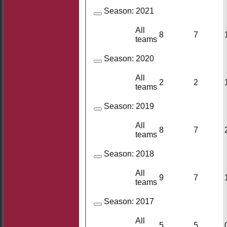
Season:
2021
All
8
7
teams
Season:
2020
All
2
2
teams
Season:
2019
All
8
7
teams
Season:
2018
All
9
7
teams
Season:
2017
All
5
5