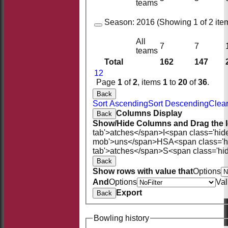
teams
Season:
2016 (Showing 1 of 2 item
All
7
7
teams
Total
162
147
1
2
Page
1
of
2
, items
1
to
20
of
36
.
Back
Sort Ascending
Sort Descending
Clear
Columns Display
Back
Show/Hide Columns and Drag the I
tab'>atches</span>
I<span class='hid
mob'>uns</span>
HS
A<span class='
tab'>atches</span>
S<span class='hi
Back
Show rows with value that
Options
And
Options
Va
Export
Back
Bowling history