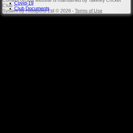
Content
on this website is maintained by
Takeley Cricket
Covid-19
Club -
Club Documents
System by Hitssports Ltd © 2026 -
Terms of Use