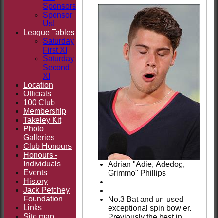
Sponsors
Sponsor
Us!
League Tables
Saturday
First XI
Saturday
Second
XI
Location
Officials
100 Club
Membership
Takeley Kit
Photo
Galleries
Club Honours
Honours -
Individuals
Adrian "Adie, Adedog,
Events
Grimmo" Phillips
History
Jack Petchey
Foundation
No.3 Bat and un-used
Links
exceptional spin bowler.
Site map
Previously the best in