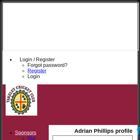
Takeley
Cricket
Club
Login / Register
Forgot password?
Register
Login
Adrian Phillips profile
Sponsors
Our