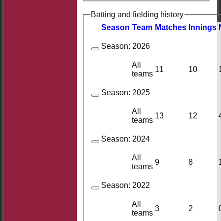
Batting and fielding history
Season
Team
M
atches
I
nnings
Season:
2026
All
11
10
teams
Season:
2025
All
13
12
teams
Season:
2024
All
9
8
teams
Season:
2022
All
3
2
teams