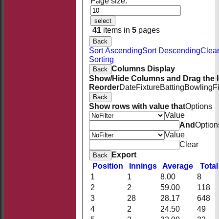
Page size:
select
41
items in
5
pages
Back
Sort Ascending
Sort Descending
Clea
Sorting
Columns Display
Back
Show/Hide Columns and Drag the I
Reorder
Date
Fixture
Batting
Bowling
F
Back
Show rows with value that
Options
Value
And
Option
Value
Clear
Export
Back
Position
Innings
Average
Tota
1
1
8.00
8
2
2
59.00
118
HOME
3
28
28.17
648
NEWS
4
2
24.50
49
FIXTURES