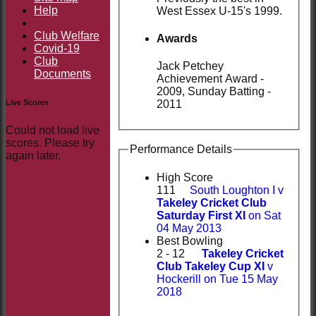
Help
West Essex U-15's 1999.
Club Welfare
Awards
Covid-19
Club
Jack Petchey
Documents
Achievement Award -
2009, Sunday Batting -
Live Scores
2011
Could not load live
scores. Please try
Performance Details
again later.
High Score
111
South Loughton I v
Takeley Cricket Club
Saturday First XI
on Sat
04 May 2013
Best Bowling
2 - 12
Takeley Cricket
Club Takeley Cup XI
v
Hockerill on Tue 15 May
2018