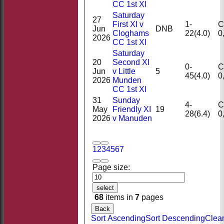
CC 1st XI
Saturday
27
First XI v
1-
Ct
Jun
DNB
Cloghams
22(4.0)
2026
CC 1st XI
Saturday
20
Second XI
0-
Ct
Jun
v Little
5
45(4.0)
2026
Munden
CC 1st XI
31
Sunday
4-
Ct
May
Friendly XI
19
28(6.4)
2026
v Manuden
1
2
3
4
5
6
7
Page size:
select
68
items in
7
pages
Back
Sort Ascending
Sort Descending
Clea