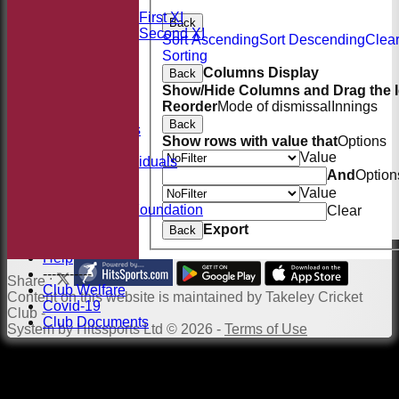
League Tables
Saturday First XI
Back
Saturday Second XI
Sort Ascending
Sort Descending
Clea
Location
Sorting
Officials
Columns Display
Back
100 Club
Show/Hide Columns and Drag the I
Membership
Reorder
Mode of dismissal
Innings
Takeley Kit
Back
Photo Galleries
Show rows with value that
Options
Club Honours
Value
Honours - Individuals
And
Option
Events
Value
History
Jack Petchey Foundation
Clear
Links
Export
Back
Site map
Help
-----------
Share :
Club Welfare
Content
on this website is maintained by
Takeley Cricket
Covid-19
Club -
Club Documents
System by Hitssports Ltd © 2026 -
Terms of Use