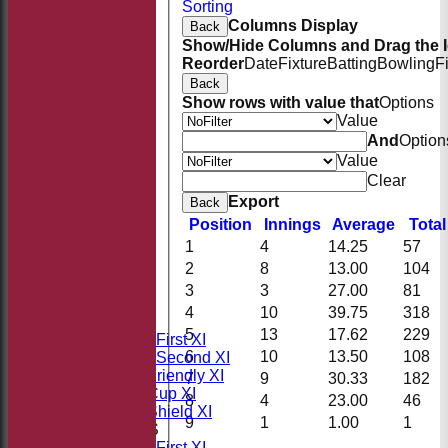
Sorting
Columns Display
Back
Show/Hide Columns and Drag the I
Reorder
Date
Fixture
Batting
Bowling
F
Back
Show rows with value that
Options
Value
And
Option
Value
Clear
Export
Back
Position
Innings
Average
Tota
1
4
14.25
57
2
8
13.00
104
HOME
3
3
27.00
81
NEWS
4
10
39.75
318
FIXTURES
5
13
17.62
229
Saturday First XI
6
10
13.50
108
Saturday Second XI
Sunday Friendly XI
7
9
30.33
182
Takeley Cup XI
8
4
23.00
46
Takeley Shield XI
9
1
1.00
1
TEAMSHEETS
Saturday First XI