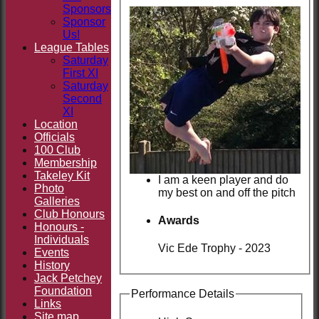
Sponsors
Sponsor
Us!
League Tables
Saturday
First XI
Saturday
Second
XI
Location
Officials
100 Club
Membership
Takeley Kit
I am a keen player and do
Photo
my best on and off the pitch
Galleries
Club Honours
Awards
Honours -
Individuals
Vic Ede Trophy - 2023
Events
History
Jack Petchey
Foundation
Performance Details
Links
Site map