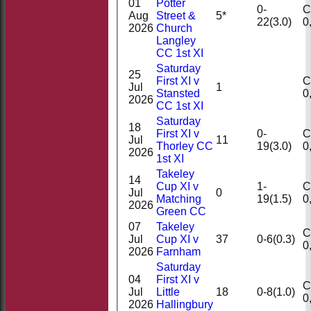
01
Potter
0-
Ct
Aug
Street &
5*
22(3.0)
2026
Church
Langley
CC 1st XI
Saturday
25
First XI v
Ct
Jul
1
Stansted
2026
CC 1st XI
Saturday
18
First XI v
0-
Ct
Jul
11
Thorley CC
19(3.0)
2026
1st XI
Takeley
14
Cup XI v
1-
Ct
Jul
0
Matching
19(1.5)
2026
Green CC
07
Takeley
Ct
Jul
Cup XI v
37
0-6(0.3)
2026
Farnham
Saturday
04
First XI v
Ct
Jul
Little
18
0-8(1.0)
2026
Hallingbury