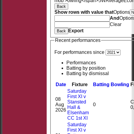
mob'>owling</span>
5W
Average
Eco
Back
Show rows with value that
Options
And
Option
Clear
Export
Back
Recent performances
For performances since
Performances
Batting by position
Batting by dismissal
Date
Fixture
Batting
Bowling
F
Saturday
First XI v
08
Stansted
Ct
Aug
0
Hall &
2026
Elsenham
CC 1st XI
Saturday
First XI v