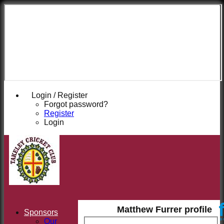
Takeley
Cricket
Club
Login / Register
Forgot password?
Register
Login
Matthew Furrer profile
Sponsors
Our