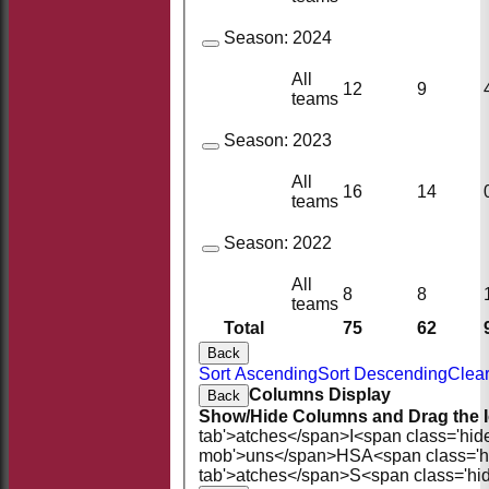
Season:
2024
All
12
9
teams
Season:
2023
All
16
14
teams
Season:
2022
All
8
8
teams
Total
75
62
Back
Sort Ascending
Sort Descending
Clear
Columns Display
Back
Show/Hide Columns and Drag the I
tab'>atches</span>
I<span class='hid
mob'>uns</span>
HS
A<span class='
tab'>atches</span>
S<span class='hi