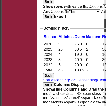
Back
Show rows with value that
Options
And
Options
Va
Export
Back
Bowling history
Season
M
atches
O
vers
M
aidens
R
2026
9
26.0
0
1
2025
20
83.5
2
5
2024
4
19.0
0
1
2023
8
40.0
0
3
2022
5
20.0
0
1
Total
46
188.5
2
1
Back
Sort Ascending
Sort Descending
Clear
Columns Display
Back
Show/Hide Columns and Drag the I
mob'>atches</span>
O<span class='h
mob'>aidens</span>
R<span class='
mob'>ickets</span>
B<span class='hi