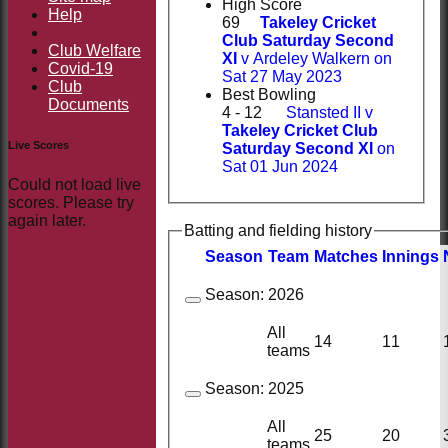
High Score
Help
69
Takeley Cricket
Club Saturday Second
Club Welfare
XI
v Ardeley Walkern on
Covid-19
Sat 27 May 2023
Club
Best Bowling
Documents
4 - 12
Stansted II v
Takeley Cricket Club
Live Scores
Saturday Second XI
on
Sat 01 Jun 2024
Could not load live
scores. Please try
again later.
Batting and fielding history
Season
Team
M
atches
I
nnings
Season:
2026
All
14
11
teams
Season:
2025
All
25
20
teams