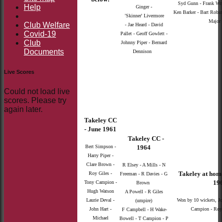
Syd Gunn - Frank Wri
Help
Ginger -
Ken Barker - Bart Robin
'Skinner' Livermore
Major 
Club Welfare
- Jae Heard - David
Covid-19
Pallet - Geoff Gowlett -
Club
Johnny Piper - Bernard
Documents
Dennison
Live Scores
Could not load live
scores. Please try
again later.
Takeley CC
- June 1961
Takeley CC -
Bert Simpson -
1964
Harry Piper -
Clare Brown -
R Elsey - A Mills - N
Takeley at hom
Roy Giles -
Freeman - R Davies - G
196
Tony Campion -
Brown
Hugh Watson
A Powell - R Giles
Laurie Deval -
Won by 10 wickets, J
(umpire)
John Hart -
Campion - Roy 
F Campbell - H Wake-
Michael
Bowell - T Campion - P