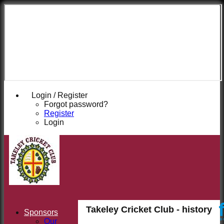
Takeley
Cricket
Club
Login / Register
Forgot password?
Register
Login
Takeley Cricket Club - history
Sponsors
Our