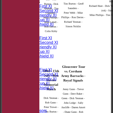
TEAMSHEETS
Harr
Tim Burton - Geoff
Burton - Dick
Saturday First XI
Richard Hunt - Dick 
Saunders -
Yeoman - Tim
Saturday Second XI
(wk) - Simo
Peter Webb - Mike
Connolly -
Sunday Friendly XI
Mike Phillips - Tim Co
Phillips - Ron Davies -
Mike Phillips -
Takeley Cup XI
Richard Yeoman -
Mike Lebell -
Takeley Shield XI
Simon Nicklin
Ron Davies -
All teams
Colin Kirby
TEAMS
Saturday First XI
Saturday Second XI
Sunday Friendly XI
Takeley Cup XI
Takeley Shield XI
FORUM
AVERAGES
Gloucester Tour
Saturday First XI
1992 - 15th
vs. Corsham
Saturday Second XI
July - Ron
Army Barracks -
Sunday Friendly XI
Davies
Royal Signals
Takeley Cup XI
Memorial
Takeley Shield XI
Match
Jenny Gunn - Trevor
STATS
Gunn - Dave Baker -
AVAILABILITY
Dick Yeoman -
Green - Dick Yeoman -
CONTACT
Rob Gunn -
John Lodge - Sally
Sponsors
Peter Trower -
Ancliffe - Darren Amott
Our Sponsors
Tim Burton -
- Diane Gunn - Rob