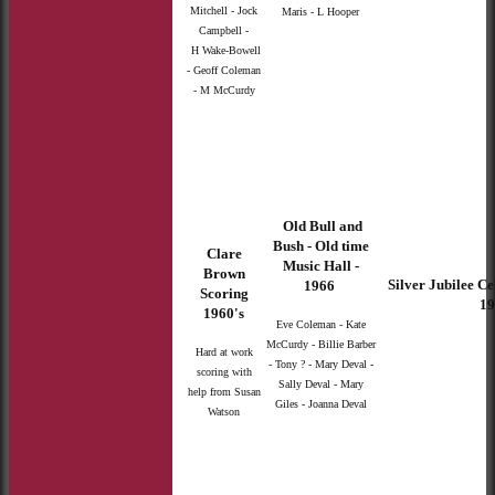
Mitchell - Jock
Maris - L Hooper
Campbell -
H Wake-Bowell
- Geoff Coleman
- M McCurdy
Old Bull and
Bush - Old time
Clare
Music Hall -
Brown
Silver Jubilee Ce
1966
Scoring
19
1960's
Eve Coleman - Kate
McCurdy - Billie Barber
Hard at work
- Tony ? - Mary Deval -
scoring with
Sally Deval - Mary
help from Susan
Giles - Joanna Deval
Watson