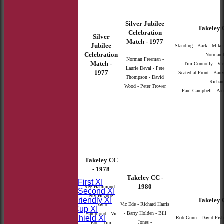
Silver Jubilee
Takeley 
Celebration
Silver
Match - 1977
Jubilee
Standing - Back - Mike P
Celebration
Norman F
Norman Freeman -
Match -
Tim Connolly - Vic
Laurie Deval - Pete
1977
Seated at Front - Barr
Thompson - David
Richard
Wood - Peter Trower
Paul Campbell - Paul
HOME
Takeley CC
NEWS
- 1978
FIXTURES
Takeley CC -
Saturday First XI
1980
Reg Hammond -
Saturday Second XI
Jerry Heyhoe -
Sunday Friendly XI
Takeley 
Vic Ede - Richard Harris
David
Takeley Cup XI
- Barry Holden - Bill
Hammond - Vic
Takeley Shield XI
Rob Gunn - David Fish 
Jones -
Ede - Tim