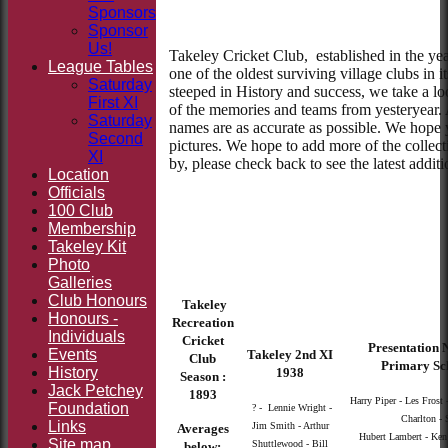
Sponsors
Sponsor
Us!
Takeley Cricket Club, established in the yea
League Tables
one of the oldest surviving village clubs in i
Saturday
steeped in History and success, we take a l
First XI
of the memories and teams from yesteryear. 
Saturday
names are as accurate as possible. We hope 
Second
pictures. We hope to add more of the collect
XI
by, please check back to see the latest addit
Location
Officials
100 Club
Membership
Takeley Kit
Photo
Galleries
Club Honours
Takeley
Honours -
Recreation
Individuals
Cricket
Presentation N
Events
Takeley 2nd XI
Club
Primary Sc
History
1938
Season :
Jack Petchey
1893
Harry Piper - Les Frost 
Foundation
? - Lennie Wright -
Charlton - 
Links
Jim Smith - Arthur
Averages
Hubert Lambert - Ken Y
Site map
Shuttlewood - Bill
below: