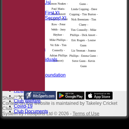
Sponsor Us!
Simon Noakes -
Gunn -
League Tables
Paul Maris-
Linda Copping - Dave
Saturday First XI
Dick Amott
Copping - Tim Burton -
Saturday Second XI
(umpire) - Front
Nick Berentzen - Tim
Location
Row - Peter
Clarey -
Officials
Webb - Jerry
Tim Connolly - Mike
100 Club
Heyhoe -
Phillips - Dick Amott -
Membership
Mike Phillips -
Eric Rogers -
Louise
Takeley Kit
Vic Ede - Tim
Gunn
Photo Galleries
Connolly -
Liz Yeoman - Joanna
Club Honours
Adrian Phillips
Phillips - Emma Gunn -
Honours - Individuals
(mascot)
Steve Gunn - Kevin
Events
Gunn
History
Jack Petchey Foundation
Links
Site map
Help
-----------
Share :
Club Welfare
Content
on this website is maintained by
Takeley Cricket
Covid-19
Club -
Club Documents
System by Hitssports Ltd © 2026 -
Terms of Use