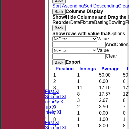
Back
Sort Ascending
Sort Descending
Clear
Columns Display
Back
Show/Hide Columns and Drag the I
Reorder
Date
Fixture
Batting
Bowling
F
Back
Show rows with value that
Options
Value
And
Option
Value
Clear
Export
Back
Position
Innings
Average
T
1
1
50.00
50
HOME
NEWS
2
1
6.00
6
FIXTURES
3
11
17.10
17
Saturday First XI
4
8
17.57
12
Saturday Second XI
5
3
2.67
8
Sunday Friendly XI
6
2
3.50
7
Takeley Cup XI
Takeley Shield XI
7
1
0.00
0
TEAMSHEETS
8
1
1.00
1
Saturday First XI
9
1
8.00
8
Saturday Second XI