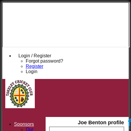
Takeley
Cricket
Club
Login / Register
Forgot password?
Register
Login
Joe Benton profile
Sponsors
Our