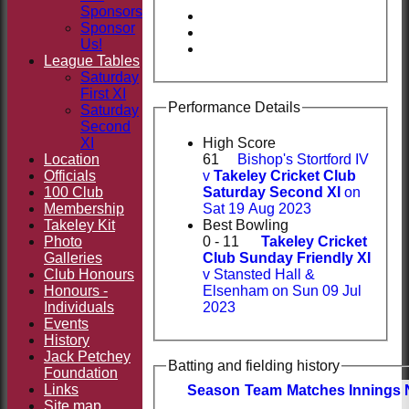
Sponsors
Sponsor
Us!
League Tables
Saturday
First XI
Performance Details
Saturday
Second
XI
High Score
Location
61
Bishop's Stortford IV
Officials
v
Takeley Cricket Club
100 Club
Saturday Second XI
on
Membership
Sat 19 Aug 2023
Takeley Kit
Best Bowling
Photo
0 - 11
Takeley Cricket
Galleries
Club Sunday Friendly XI
Club Honours
v Stansted Hall &
Honours -
Elsenham on Sun 09 Jul
Individuals
2023
Events
History
Jack Petchey
Batting and fielding history
Foundation
Links
Season
Team
M
atches
I
nnings
Site map