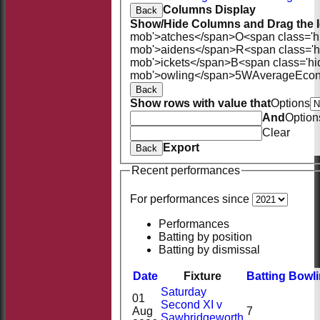
Columns Display
Back
Show/Hide Columns and Drag the I
mob'>atches</span>
O<span class='h
mob'>aidens</span>
R<span class='
mob'>ickets</span>
B<span class='hi
mob'>owling</span>
5W
Average
Eco
Back
Show rows with value that
Options
And
Option
Clear
Export
Back
Recent performances
For performances since
Performances
Batting by position
Batting by dismissal
Date
Fixture
Batting
Bowl
Saturday
01
Second XI v
Aug
7
Sawbridgeworth