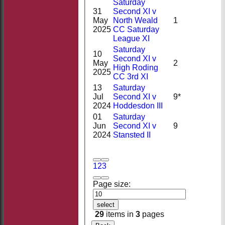
Saturday
31
Second XI v
May
North Weald
1
2025
CC Saturday
League XI
Saturday
10
Second XI v
May
2
High Roding
2025
CC 3rd XI
13
Saturday
Jul
Second XI v
9*
2024
Hoddesdon III
01
Saturday
Jun
Second XI v
9
2024
Stansted II
1
2
3
Page size:
select
29
items in
3
pages