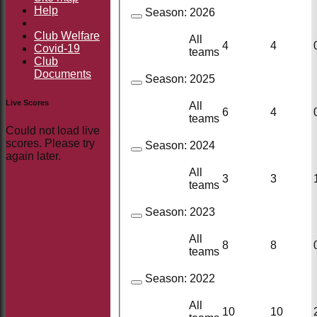
Help
Season:
2026
Club Welfare
All
4
4
Covid-19
teams
Club
Documents
Season:
2025
Live Scores
All
6
4
teams
Could not load live
scores. Please try
Season:
2024
again later.
All
3
3
teams
Season:
2023
All
8
8
teams
Season:
2022
All
10
10