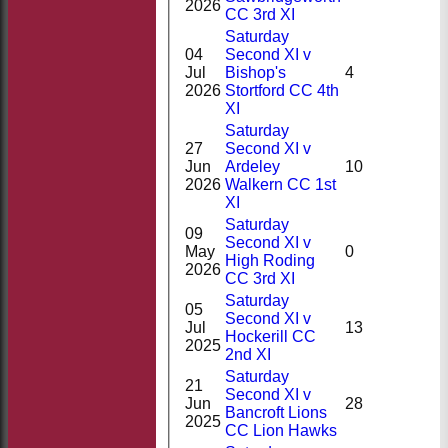
2026
CC 3rd XI
Saturday
04
Second XI v
Jul
Bishop's
4
2026
Stortford CC 4th
XI
Saturday
27
Second XI v
Jun
Ardeley
10
2026
Walkern CC 1st
XI
Saturday
09
Second XI v
May
0
High Roding
2026
CC 3rd XI
Saturday
05
Second XI v
Jul
13
Hockerill CC
2025
2nd XI
Saturday
21
Second XI v
Jun
28
Bancroft Lions
2025
CC Lion Hawks