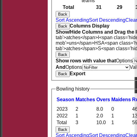
teams
Total
31
29
Back
Sort Ascending
Sort Descending
Clear
Columns Display
Back
Show/Hide Columns and Drag the I
tab'>atches</span>
I<span class='hid
mob'>uns</span>
HS
A<span class='
tab'>atches</span>
S<span class='hi
Back
Show rows with value that
Options
And
Options
Va
Export
Back
Bowling history
Season
M
atches
O
vers
M
aidens
R
2023
2
8.0
0
4
2022
1
2.0
1
1
Total
3
10.0
1
5
Back
Sort Ascending
Sort Descending
Clear