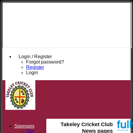
Takeley
Cricket
Club
Login / Register
Forgot password?
Register
Login
Takeley Cricket Club
Sponsors
News pages
Our