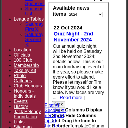
Sponsors
Available news
Sponsor
items
Us!
League Tables
Saturday
22 Oct 2024
First XI
Quiz Night - 2nd
Saturday
November 2024
Second
XI
Our annual quiz night
Location
will be held on Saturday
Officials
2nd November 2024;
100 Club
details below. This is our
Membership
main fundraising event of
Takeley Kit
the year, so please make
Photo
every effort to attend.
Galleries
Please let myself or Tim
Club Honours
know if you would like a
HOME
Honours -
table. New faces are very
NEWS
Individuals
...
[
Read more
]
FIXTURES
Events
Back
Saturday First XI
History
Columns Display
Back
Saturday Second XI
Jack Petchey
Show/Hide Columns
Sunday Friendly XI
Foundation
and Drag the Icon to
Takeley Cup XI
Links
Reorder
TemplateColumn
Takeley Shield XI
Site map