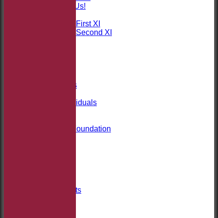
Sponsor Us!
League Tables
Saturday First XI
Saturday Second XI
Location
Officials
100 Club
Membership
Takeley Kit
Photo Galleries
Club Honours
Honours - Individuals
Events
History
Jack Petchey Foundation
Links
Site map
Help
-----------
Club Welfare
Covid-19
Club Documents