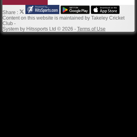
Share :
Content
on this website is maintained by
Takeley Cricket
Club -
System by Hitssports Ltd © 2026 -
Terms of Use