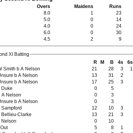
Overs
Maidens
Runs
8.0
1
23
5.0
0
14
4.0
0
24
6.0
0
30
4.5
2
9
ond XI Batting
R
M
B
4s
6s
t W Smith b A Nelson
21
28
3
1
t Unsure b A Nelson
13
31
2
t Unsure b A Nelson
17
25
3
 E Duke
0
5
lbw A Nelson
0
3
t Unsure b A Nelson
0
3
 K Sampford
12
10
3
 S Bellieu-Clarke
13
21
3
 A Nelson
0
10
 Out
5
8
1