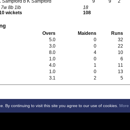
t K Sampford b K Sampford
9
9
2
 7w 8b 1lb
18
 10 wickets
108
ing
Overs
Maidens
Runs
5.0
0
32
3.0
0
22
8.0
4
10
1.0
0
6
4.0
1
11
1.0
0
13
3.1
2
5
By continuing to visit this site you agree to our use of cookies.
More 