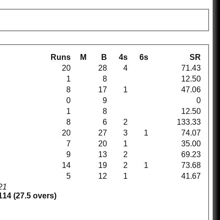
Runs
M
B
4s
6s
SR
20
28
4
71.43
1
8
12.50
8
17
1
47.06
0
9
0
1
8
12.50
8
6
2
133.33
20
27
3
1
74.07
7
20
1
35.00
9
13
2
69.23
14
19
2
1
73.68
5
12
1
41.67
21
114 (27.5 overs)