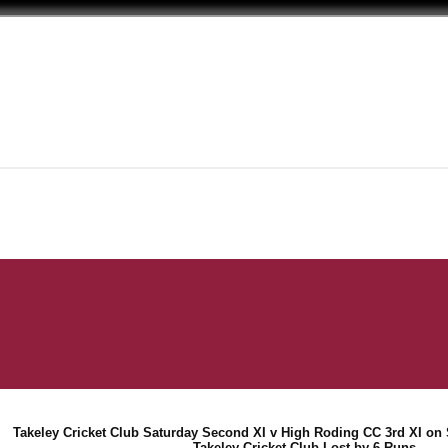
Takeley Cricket Club Saturday Second XI v High Roding CC 3rd XI on 
Takeley Cricket Club Lost by 6 Runs