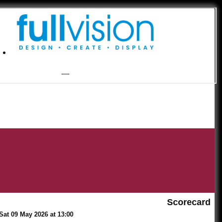
Scorecard
Sat 09 May 2026 at 13:00