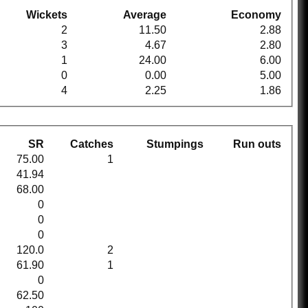
Wickets
Average
Economy
2
11.50
2.88
3
4.67
2.80
1
24.00
6.00
0
0.00
5.00
4
2.25
1.86
SR
Catches
Stumpings
Run outs
75.00
1
41.94
68.00
0
0
0
120.0
2
61.90
1
0
62.50