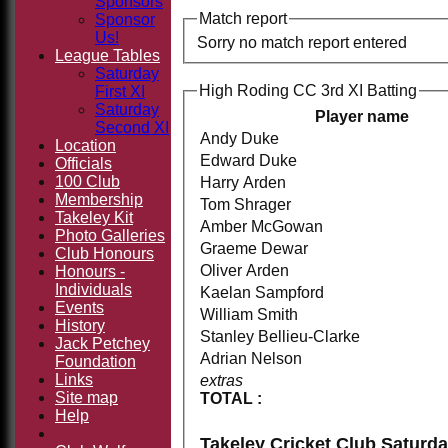
Sponsors
Match report
Sponsor
Us!
Sorry no match report entered
League Tables
Saturday
High Roding CC 3rd XI Batting
First XI
Saturday
Player name
Second XI
Andy Duke
Location
Edward Duke
Officials
100 Club
Harry Arden
Membership
Tom Shrager
Takeley Kit
Amber McGowan
Photo Galleries
Graeme Dewar
Club Honours
Oliver Arden
Honours -
Individuals
Kaelan Sampford
Events
William Smith
History
Stanley Bellieu-Clarke
Jack Petchey
Adrian Nelson
Foundation
Links
extras
Site map
TOTAL :
Help
Takeley Cricket Club Saturd