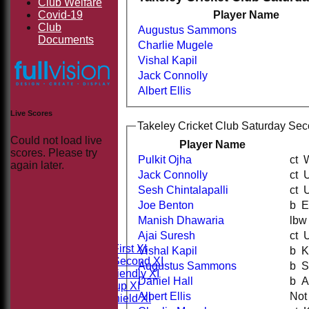
Club Welfare
Covid-19
Player Name
Club
Augustus Sammons
Documents
Charlie Mugele
Vishal Kapil
Jack Connolly
Albert Ellis
Live Scores
Takeley Cricket Club Saturday Sec
Could not load live
Player Name
scores. Please try
Pulkit Ojha
c
again later.
Jack Connolly
c
Sesh Chintalapalli
c
Joe Benton
b
HOME
Manish Dhawaria
NEWS
Ajai Suresh
c
FIXTURES
Saturday First XI
Vishal Kapil
b
Saturday Second XI
Augustus Sammons
b
Sunday Friendly XI
Daniel Hall
b
Takeley Cup XI
Albert Ellis
Not
Takeley Shield XI