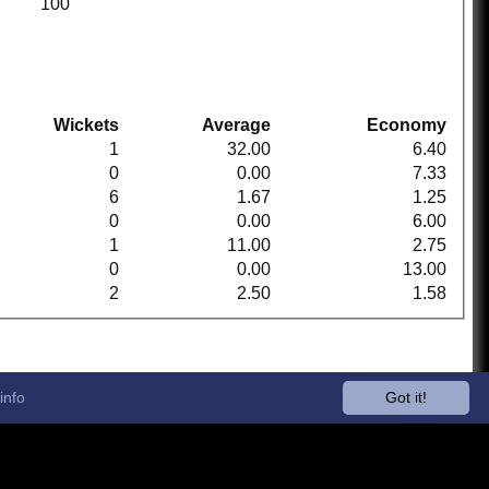
100
Wickets
Average
Economy
1
32.00
6.40
0
0.00
7.33
6
1.67
1.25
0
0.00
6.00
1
11.00
2.75
0
0.00
13.00
2
2.50
1.58
info
Got it!