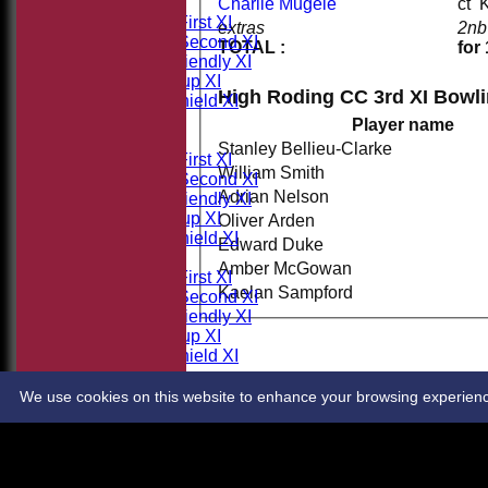
TEAMSHEETS
Charlie Mugele
c
Saturday First XI
extras
2nb
Saturday Second XI
TOTAL :
for
Sunday Friendly XI
Takeley Cup XI
High Roding CC 3rd XI Bowl
Takeley Shield XI
All teams
Player name
TEAMS
Stanley Bellieu-Clarke
Saturday First XI
William Smith
Saturday Second XI
Adrian Nelson
Sunday Friendly XI
Takeley Cup XI
Oliver Arden
Takeley Shield XI
Edward Duke
AVERAGES
Amber McGowan
Saturday First XI
Kaelan Sampford
Saturday Second XI
Sunday Friendly XI
Takeley Cup XI
Takeley Shield XI
STATS
CONTACT
We use cookies on this website to enhance your browsing experience. 