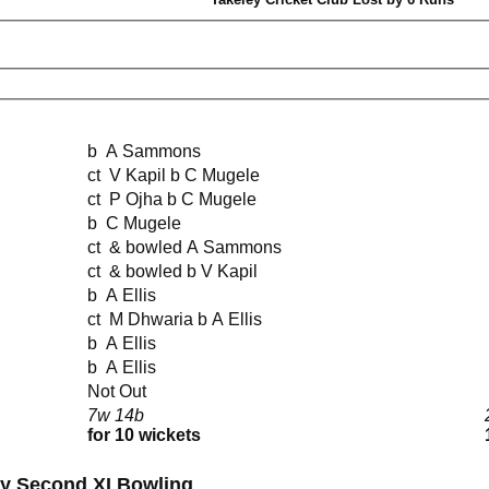
b A Sammons
ct V Kapil b C Mugele
ct P Ojha b C Mugele
b C Mugele
ct & bowled A Sammons
ct & bowled b V Kapil
b A Ellis
ct M Dhwaria b A Ellis
b A Ellis
b A Ellis
Not Out
7w 14b
for 10 wickets
ay Second XI Bowling