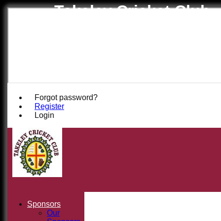
Takeley Cricket Club
Forgot password?
Register
Login
Sponsors
Our