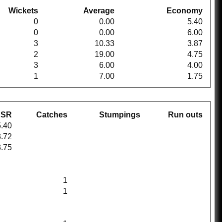
Wickets
Average
Economy
0
0.00
5.40
0
0.00
6.00
3
10.33
3.87
2
19.00
4.75
3
6.00
4.00
1
7.00
1.75
SR
Catches
Stumpings
Run outs
.40
.72
.75
1
1