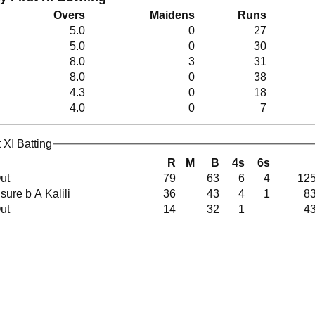
Overs
Maidens
Runs
5.0
0
27
5.0
0
30
8.0
3
31
8.0
0
38
4.3
0
18
4.0
0
7
 XI Batting
R
M
B
4s
6s
Out
79
63
6
4
125
Unsure b A Kalili
36
43
4
1
83
Out
14
32
1
43