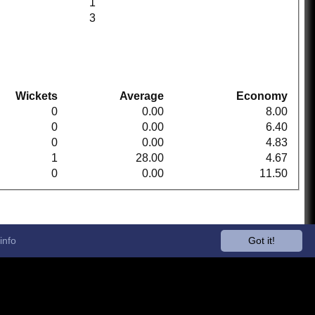
1
3
Wickets
Average
Economy
0
0.00
8.00
0
0.00
6.40
0
0.00
4.83
1
28.00
4.67
0
0.00
11.50
info
Got it!