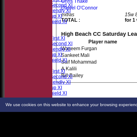
Chris Thake
Saturday Second XI
Daniel O'Connor
Sunday Friendly XI
extras
15w 
Takeley Cup XI
TOTAL :
for 1
Takeley Shield XI
All teams
TEAMS
High Beach CC Saturday Lea
Saturday First XI
Player name
Saturday Second XI
Waseem Furgan
Sunday Friendly XI
Takeley Cup XI
Sankeet Mali
Takeley Shield XI
Saif Mohammad
AVERAGES
A Kalili
Saturday First XI
Bill Bailey
Saturday Second XI
Sunday Friendly XI
Takeley Cup XI
Takeley Shield XI
STATS
CONTACT
We use cookies on this website to enhance your browsing experience. 
Share :