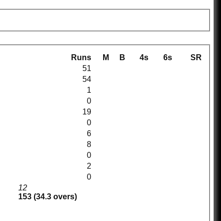
Runs
M
B
4s
6s
SR
51
54
1
0
19
0
6
8
0
2
0
12
153 (34.3 overs)