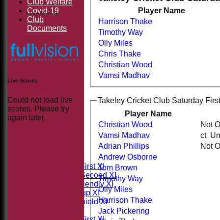
Club Welfare
Covid-19
Player Name
Club
Harrison Thake
Documents
Timothy Way
Olly Miles
Chris Thake
Christian Wood
Vamsi Madhav
Live Scores
Could not load live
Takeley Cricket Club Saturday First
scores. Please try
Player Name
again later.
Christian Wood
Not 
Vamsi Madhav
ct 
HOME
Adrian Phillips
Not 
NEWS
Andrew Osborne
FIXTURES
Saturday First XI
Tom Brown
Saturday Second XI
Timothy Way
Sunday Friendly XI
Olly Miles
Takeley Cup XI
Harrison Thake
Takeley Shield XI
TEAMSHEETS
Jack Pickering
Saturday First XI