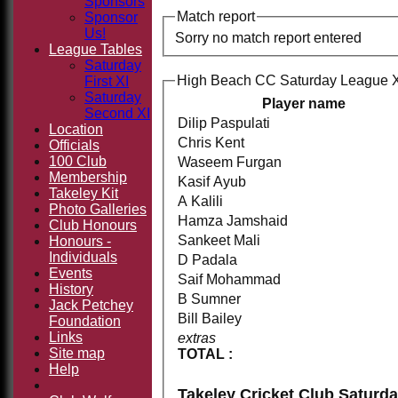
Sponsors
Match report
Sponsor
Us!
Sorry no match report entered
League Tables
Saturday
High Beach CC Saturday League XI
First XI
Saturday
Player name
Second XI
Dilip Paspulati
Location
Chris Kent
Officials
100 Club
Waseem Furgan
Membership
Kasif Ayub
Takeley Kit
A Kalili
Photo Galleries
Hamza Jamshaid
Club Honours
Sankeet Mali
Honours -
Individuals
D Padala
Events
Saif Mohammad
History
B Sumner
Jack Petchey
Bill Bailey
Foundation
Links
extras
Site map
TOTAL :
Help
Takeley Cricket Club Saturda