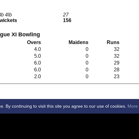
8b 4lb
27
 wickets
156
gue XI Bowling
Overs
Maidens
Runs
4.0
0
32
5.0
0
32
6.0
0
29
6.0
0
28
2.0
0
23
By continuing to visit this site you agree to our use of cookies.
More 