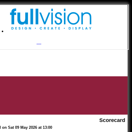
Scorecard
 on Sat 09 May 2026 at 13:00