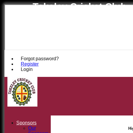
Takeley Cricket Club
Forgot password?
Register
Login
Sponsors
Our
Hi