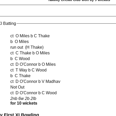
 Batting
ct O Miles b C Thake
b O Miles
run out (H Thake)
ct C Thake b O Miles
b C Wood
ct D O'Connor b O Miles
ct T Way b C Wood
b C Thake
ct D O'Connor b V Madhav
Not Out
ct D O'Connor b C Wood
2nb 6w 2b 2lb
for 10 wickets
y First XI Bowling