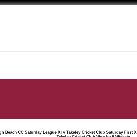
gh Beach CC Saturday League XI v Takeley Cricket Club Saturday First XI
Takeley Cricket Club Won by 9 Wickets