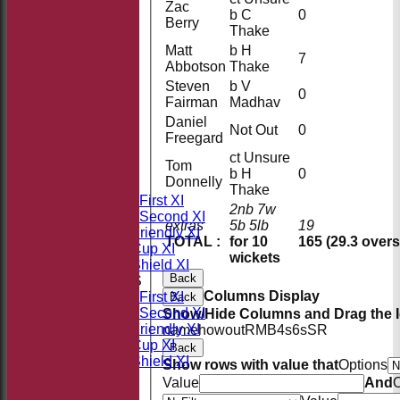
Zac
b C
0
Berry
Thake
Matt
b H
7
Abbotson
Thake
Steven
b V
0
Fairman
Madhav
Daniel
Not Out
0
Freegard
HOME
ct Unsure
Tom
NEWS
b H
0
Donnelly
FIXTURES
Thake
Saturday First XI
2nb 7w
Saturday Second XI
extras
5b 5lb
19
Sunday Friendly XI
TOTAL :
for 10
165 (29.3 overs
Takeley Cup XI
wickets
Takeley Shield XI
Back
TEAMSHEETS
Columns Display
Saturday First XI
Back
Saturday Second XI
Show/Hide Columns and Drag the I
Sunday Friendly XI
name
howout
R
M
B
4s
6s
SR
Takeley Cup XI
Back
Takeley Shield XI
Show rows with value that
Options
All teams
Value
And
O
TEAMS