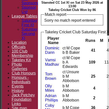
Stansted CC 1st XI on Sat 23 May 2026 at
Sponsors
13:00
Sponsor
Takeley Cricket Club Won by 86
Us!
Match report
League Tables
Sorry no match report entered
Saturday
First XI
Saturday
Takeley Cricket Club Saturday First X
Second
XI
Player
Runs
M
Location
Name
Officials
Dominic
ct M Cope
41
4
100 Club
Dann
b B Baker
Membership
ct M Cope
Takeley Kit
Vamsi
b A
109
11
Photo
Madhav
Edwards
Galleries
ct Unsure
Club Honours
Tom
b M
25
2
Honours -
Brown
Abbotson
Individuals
Olly
b M
Events
4
Miles
Abbotson
History
Jack Petchey
Adrian
b M
2
Foundation
Phillips
Abbotson
Links
Coby
b M Cope
36
2
Site map