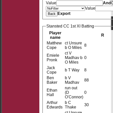
Value
And
O
Value
Export
Back
Stansted CC 1st XI Batting
Player
R
name
Matthew
ct Unsure
8
Cope
b O Miles
ct V
Emiele
Madhav b
0
Pronk
O Miles
Jack
b T Way
8
Cope
Ben
b V
88
Baker
Madhav
run out
Ethan
(D
0
Hall
O'Connor)
Arthur
b C
30
Edwards
Thake
ct Unsure