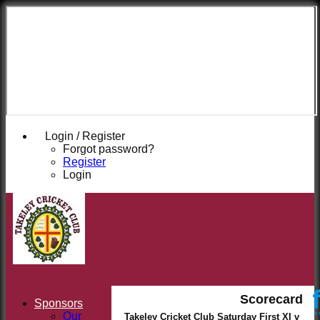
Takeley
Cricket
Club
Login / Register
Forgot password?
Register
Login
Scorecard
Sponsors
Our
Takeley Cricket Club Saturday First XI v