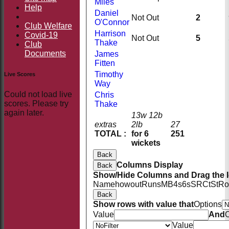
Miles
Help
Daniel
Not Out
2
O'Connor
Club Welfare
Harrison
Covid-19
Not Out
5
Thake
Club
Documents
James
Fitten
Timothy
Live Scores
Way
Could not load live
Chris
scores. Please try
Thake
again later.
13w 12b
extras
2lb
27
TOTAL :
for 6
251
wickets
Back
Columns Display
Back
Show/Hide Columns and Drag the I
Name
howout
Runs
M
B
4s
6s
SR
Ct
St
Ro
Back
Show rows with value that
Options
Value
And
O
Value