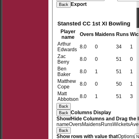
Export
Back
Stansted CC 1st XI Bowling
Player
Overs
Maidens
Runs
Wic
name
Arthur
8.0
0
34
1
Edwards
Zac
8.0
0
51
0
Berry
Ben
8.0
1
51
1
Baker
Matthew
8.0
0
50
1
Cope
Matt
8.0
1
51
3
Abbotson
Back
Columns Display
Back
Show/Hide Columns and Drag the I
name
Overs
Maidens
Runs
Wickets
Ave
Back
Show rows with value that
Options