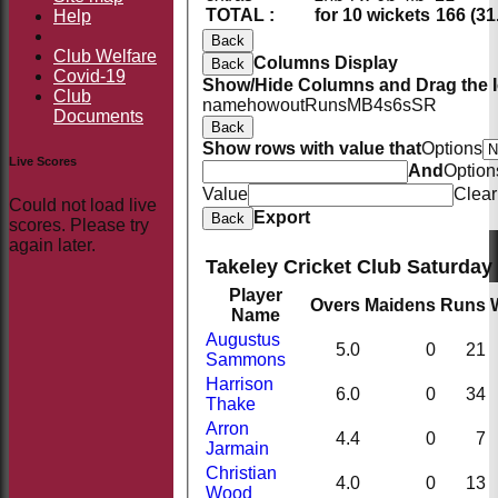
TOTAL :
for 10 wickets
166 (31
Help
Back
Club Welfare
Columns Display
Back
Covid-19
Show/Hide Columns and Drag the I
Club
name
howout
Runs
M
B
4s
6s
SR
Documents
Back
Show rows with value that
Options
Live Scores
And
Option
Value
Clear
Could not load live
Export
Back
scores. Please try
again later.
Takeley Cricket Club Saturday 
Player
Overs
Maidens
Runs
Name
Augustus
5.0
0
21
Sammons
Harrison
6.0
0
34
Thake
Arron
4.4
0
7
Jarmain
Christian
4.0
0
13
Wood