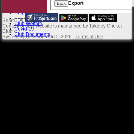
Links
Export
Back
Site map
Help
-----------
Share :
Club Welfare
Content
on this website is maintained by
Takeley Cricket
Covid-19
Club -
Club Documents
System by Hitssports Ltd © 2026 -
Terms of Use