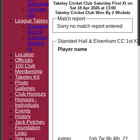
Takeley Cricket Club Saturday First XI on
Sponsors
Sat 18 Apr 2026 at 13:00
Sponsor
Takeley Cricket Club Won By 2 Wickets
Us!
Match report
League Tables
Sorry no match report entered
Saturday
First XI
Saturday
Stansted Hall & Elsenham CC 1st XI 
Second
XI
Player name
Location
Officials
100 Club
Membership
Takeley Kit
Photo
Galleries
Club Honours
Honours -
Individuals
Events
History
Jack Petchey
Foundation
Links
extras
1nb 7w 9b 4lb
21
Site map