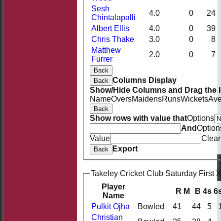
Sesh
4.0
0
24
Chintalapalli
Albert Ellis
4.0
0
39
Chris Thake
3.0
0
8
Matthew
2.0
0
7
Furrer
Back
Columns Display
Back
Show/Hide Columns and Drag the I
Name
Overs
Maidens
Runs
Wickets
Ave
Back
Show rows with value that
Options
And
Option
Value
Clear
Export
Back
Takeley Cricket Club Saturday First X
Player
R
M
B
4s
6
Name
Pulkit Ojha
Bowled
41
44
5
Christian