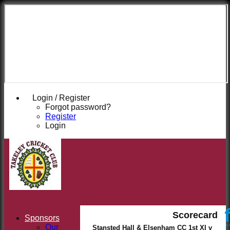
Takeley
Cricket
Club
Login / Register
Forgot password?
Register
Login
Scorecard
Sponsors
Our
Stansted Hall & Elsenham CC 1st XI v