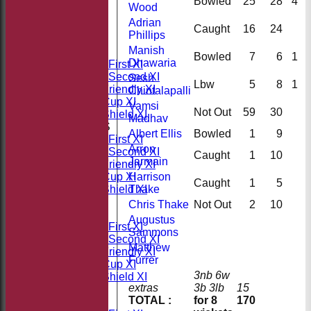
Bowled
25
28
4
Wood
Adrian
HOME
Caught
16
24
Phillips
NEWS
Manish
FIXTURES
Bowled
7
6
1
Dhawaria
Saturday First XI
Saturday Second XI
Sesh
Lbw
5
8
1
Sunday Friendly XI
Chintalapalli
Takeley Cup XI
Vamsi
Not Out
59
30
Takeley Shield XI
Madhav
TEAMSHEETS
Albert Ellis
Bowled
1
9
Saturday First XI
Arron
Saturday Second XI
Caught
1
10
Jarmain
Sunday Friendly XI
Harrison
Takeley Cup XI
Caught
1
5
Thake
Takeley Shield XI
All teams
Chris Thake
Not Out
2
10
TEAMS
Augustus
Saturday First XI
Sammons
Saturday Second XI
Matthew
Sunday Friendly XI
Furrer
Takeley Cup XI
3nb 6w
Takeley Shield XI
extras
3b 3lb
15
FORUM
TOTAL :
for 8
170
AVERAGES