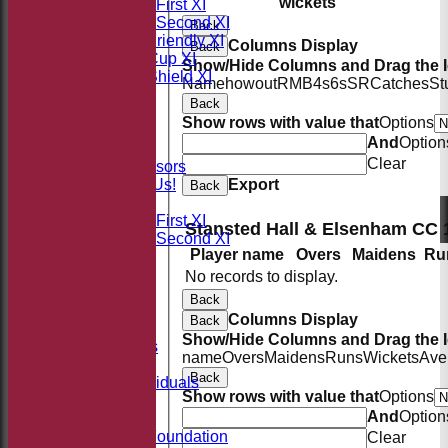
wickets
Saturday First XI
Saturday Second XI
Back
Sunday Friendly XI
Columns Display
Back
Takeley Cup XI
Show/Hide Columns and Drag the I
Takeley Shield XI
Name
howout
R
M
B
4s
6s
SR
Catches
St
STATS
Back
AVAILABILITY
Show rows with value that
Options
CONTACT
And
Option
Sponsors
Clear
Our Sponsors
Export
Sponsor Us!
Back
League Tables
Saturday First XI
Stansted Hall & Elsenham CC 
Saturday Second XI
Player name
Overs
Maidens
Ru
Location
Officials
No records to display.
100 Club
Back
Membership
Columns Display
Back
Takeley Kit
Show/Hide Columns and Drag the I
Photo Galleries
name
Overs
Maidens
Runs
Wickets
Ave
Club Honours
Back
Honours - Individuals
Show rows with value that
Options
Events
And
Option
History
Jack Petchey Foundation
Clear